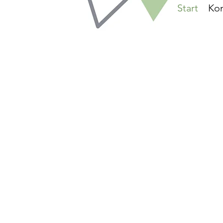
Start
Kon